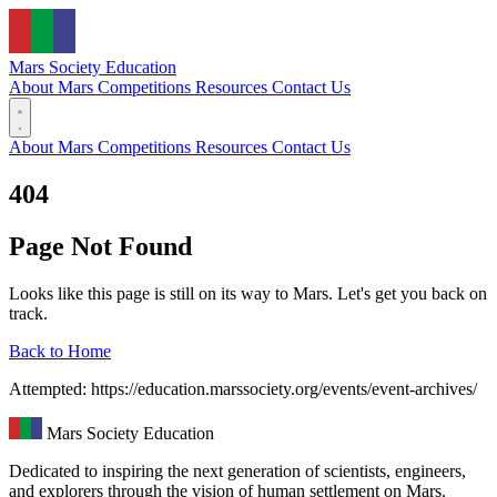
Mars Society
Education
About Mars
Competitions
Resources
Contact Us
About Mars
Competitions
Resources
Contact Us
404
Page Not Found
Looks like this page is still on its way to Mars. Let's get you back on
track.
Back to Home
Attempted: https://education.marssociety.org/events/event-archives/
Mars Society Education
Dedicated to inspiring the next generation of scientists, engineers,
and explorers through the vision of human settlement on Mars.