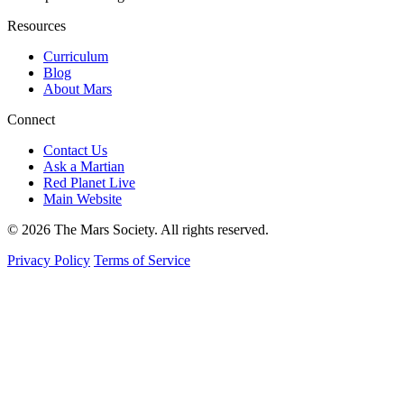
Resources
Curriculum
Blog
About Mars
Connect
Contact Us
Ask a Martian
Red Planet Live
Main Website
© 2026 The Mars Society. All rights reserved.
Privacy Policy
Terms of Service